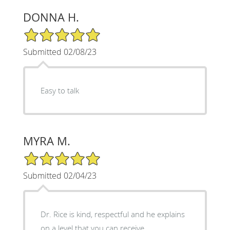
DONNA H.
5/5 Star Rating
Submitted 02/08/23
Easy to talk
MYRA M.
5/5 Star Rating
Submitted 02/04/23
Dr. Rice is kind, respectful and he explains
on a level that you can receive.