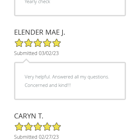
Yearly check
ELENDER MAE J.
5/5 Star Rating
Submitted 03/02/23
Very helpful. Answered all my questions.
Concerned and kind!!!
CARYN T.
5/5 Star Rating
Submitted 02/27/23