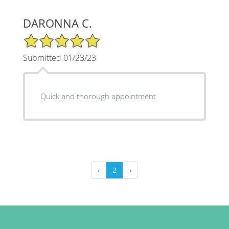
DARONNA C.
5/5 Star Rating
Submitted 01/23/23
Quick and thorough appointment
‹
2
›