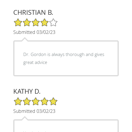
CHRISTIAN B.
4/5 Star Rating
Submitted 03/02/23
Dr. Gordon is always thorough and gives
great advice
KATHY D.
5/5 Star Rating
Submitted 03/02/23