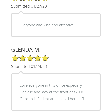
Submitted 01/27/23
Everyone was kind and attentive!
GLENDA M.
5/5 Star Rating
Submitted 01/24/23
Love everyone in this office especially
Danielle and lady at the front desk. Dr.
Gordon is Patient and love all her staff