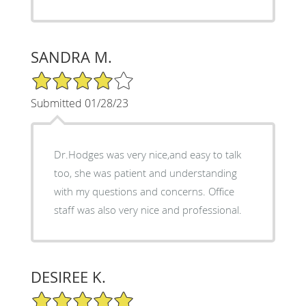
SANDRA M.
4/5 Star Rating
Submitted 01/28/23
Dr.Hodges was very nice,and easy to talk
too, she was patient and understanding
with my questions and concerns. Office
staff was also very nice and professional.
DESIREE K.
5/5 Star Rating