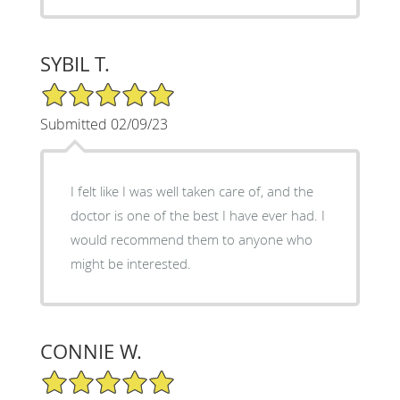
SYBIL T.
5/5 Star Rating
Submitted 02/09/23
I felt like I was well taken care of, and the
doctor is one of the best I have ever had. I
would recommend them to anyone who
might be interested.
CONNIE W.
5/5 Star Rating