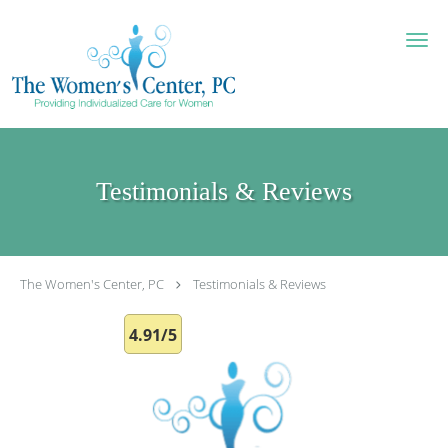
Skip to main content
Testimonials & Reviews
The Women's Center, PC
Testimonials & Reviews
4.91/5