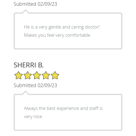
Submitted 02/09/23
He is a very gentle and caring doctor!
Makes you feel very comfortable.
SHERRI B.
5/5 Star Rating
Submitted 02/09/23
Always the best experience and staff is
very nice.