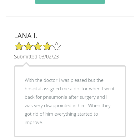
LANA I.
4/5 Star Rating
Submitted 03/02/23
With the doctor I was pleased but the
hospital assigned me a doctor when I went
back for pneumonia after surgery and I
was very disappointed in him. When they
got rid of him everything started to
improve.