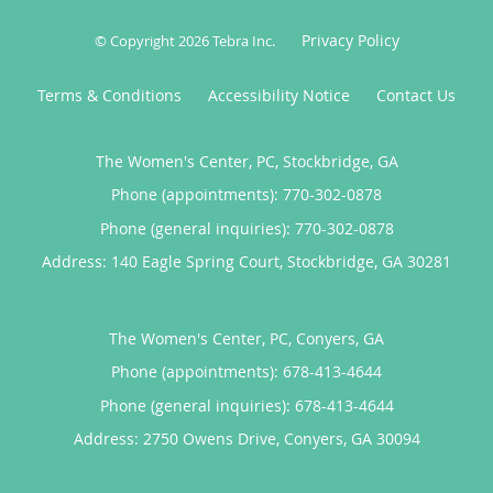
Privacy Policy
© Copyright 2026
Tebra Inc
.
Terms & Conditions
Accessibility Notice
Contact Us
The Women's Center, PC, Stockbridge, GA
Phone (appointments):
770-302-0878
Phone (general inquiries): 770-302-0878
Address:
140 Eagle Spring Court,
Stockbridge
,
GA
30281
The Women's Center, PC, Conyers, GA
Phone (appointments):
678-413-4644
Phone (general inquiries): 678-413-4644
Address:
2750 Owens Drive,
Conyers
,
GA
30094