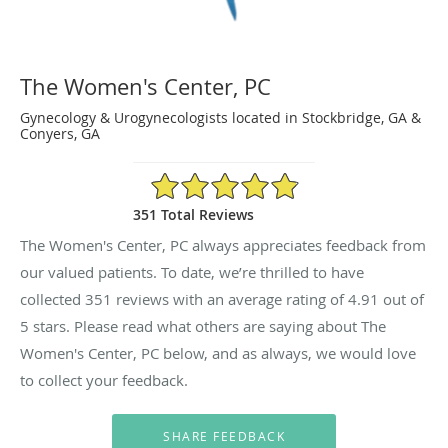
The Women's Center, PC
Gynecology & Urogynecologists located in Stockbridge, GA &
Conyers, GA
4.91/5 Star Rating
351 Total Reviews
The Women's Center, PC always appreciates feedback from
our valued patients. To date, we’re thrilled to have
collected
351
reviews with an average rating of
4.91
out of
5 stars. Please read what others are saying about The
Women's Center, PC below, and as always, we would love
to collect your feedback.