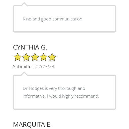
Kind and good communication
CYNTHIA G.
5/5 Star Rating
Submitted 02/23/23
Dr Hodges is very thorough and
informative. I would highly recommend.
MARQUITA E.