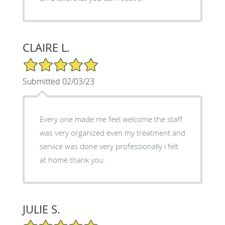
CLAIRE L.
5/5 Star Rating
Submitted 02/03/23
Every one made me feel welcome the staff
was very organized even my treatment and
service was done very professionally i felt
at home thank you .
JULIE S.
5/5 Star Rating