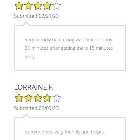
4/5 Star Rating
Submitted 02/21/23
Very friendly had a long wait time in lobby
30 minutes after getting there 15 minutes
early .
LORRAINE F.
4/5 Star Rating
Submitted 02/09/23
Everyone was very friendly and helpful.