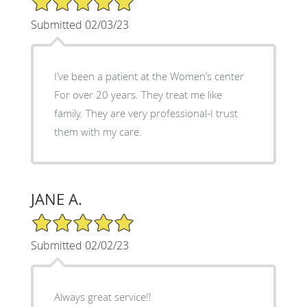
Submitted 02/03/23
I’ve been a patient at the Women’s center
For over 20 years. They treat me like
family. They are very professional-I trust
them with my care.
JANE A.
5/5 Star Rating
Submitted 02/02/23
Always great service!!