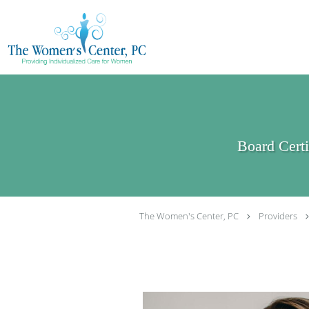
Skip to main content
Board Cert
The Women's Center, PC
Providers