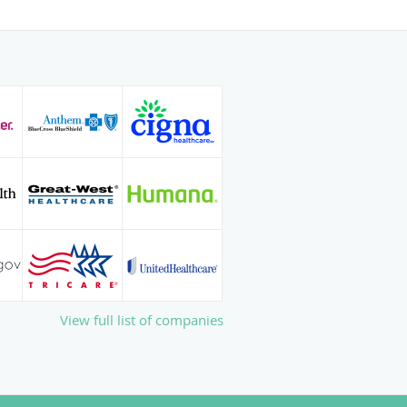
family and friends. Some of her
clude gardening, listening to music,
ing.
 with Dr. Hodges, call The
book your visit online today.
View full list of companies