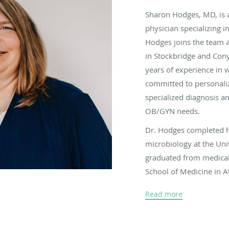
Sharon Hodges, MD, is 
physician specializing i
Hodges joins the team 
in Stockbridge and Cony
years of experience in 
committed to personali
specialized diagnosis an
OB/GYN needs.
Dr. Hodges completed h
microbiology at the Uni
graduated from medical
School of Medicine in A
remained there to compl
Read more
obstetrics and gynecolo
When Dr. Hodges isn’t t