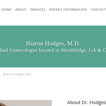
HOME
ABOUT
SERVICES
PATIENT INFORMATION
CONTACT
Sharon Hodges, M.D.
ified Gynecologist located in Stockbridge, GA & 
Sharon Hodges, M.D.
About Dr. Hodge