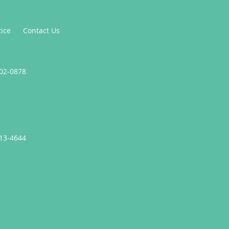
tice
Contact Us
302-0878
413-4644