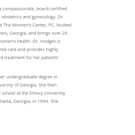
a compassionate, board-certified
n obstetrics and gynecology. Dr.
at The Women's Center, PC, located
ers, Georgia, and brings over 20
women’s health. Dr. Hodges is
zed care and provides highly
d treatment for her patients’
er undergraduate degree in
versity of Georgia. She then
 school at the Emory University
tlanta, Georgia, in 1994. She
ete her residency training in
gy.
aking care of patients, she enjoys