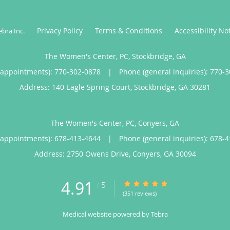
Privacy Policy
Terms & Conditions
Accessibility No
ebra Inc
.
The Women's Center, PC, Stockbridge, GA
(appointments):
770-302-0878
|
Phone (general inquiries): 770-
Address:
140 Eagle Spring Court,
Stockbridge
,
GA
30281
The Women's Center, PC, Conyers, GA
(appointments):
678-413-4644
|
Phone (general inquiries): 678-
Address:
2750 Owens Drive,
Conyers
,
GA
30094
4.91
4.91/5 Star Rating
/
5
(351 reviews)
Medical website powered by
Tebra