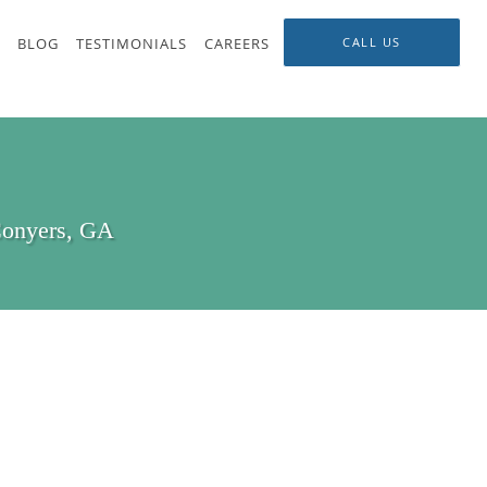
BLOG
TESTIMONIALS
CAREERS
CALL US
Conyers, GA
s