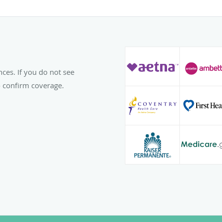
spending time with her 
hobbies and interests in
playing sports, and read
To make an appointment
Women’s Center, PC, or 
nces. If you do not see
to confirm coverage.