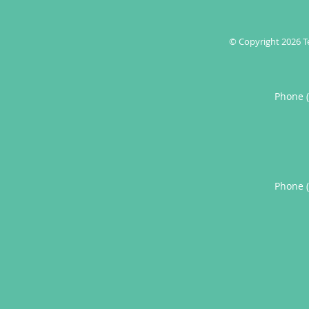
© Copyright 2026
T
Phone 
Phone 