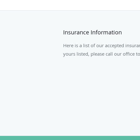
Insurance Information
Here is a list of our accepted insura
yours listed, please call our office 