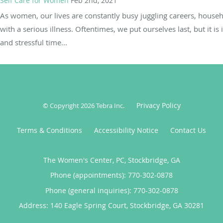
Self Care for Women
Feb 2nd, 2021
As women, our lives are constantly busy juggling careers, househ
with a serious illness. Oftentimes, we put ourselves last, but it is
and stressful time...
Privacy Policy
© Copyright 2026
Tebra Inc
.
Terms & Conditions
Accessibility Notice
Contact Us
The Women's Center, PC, Stockbridge, GA
Phone (appointments):
770-302-0878
Phone (general inquiries): 770-302-0878
Address:
140 Eagle Spring Court,
Stockbridge
,
GA
30281