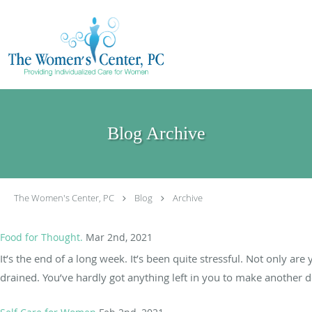
Skip to main content
Blog Archive
The Women's Center, PC
Blog
Archive
Food for Thought.
Mar 2nd, 2021
It’s the end of a long week. It’s been quite stressful. Not only ar
drained. You’ve hardly got anything left in you to make another dec