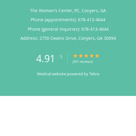
The Women's Center, PC, Conyers, GA
Phone (appointments):
678-413-4644
Phone (general inquiries): 678-413-4644
Address:
2750 Owens Drive,
Conyers
,
GA
30094
4.91
4.91/5 Star Rating
/
5
(351 reviews)
Medical website powered by
Tebra